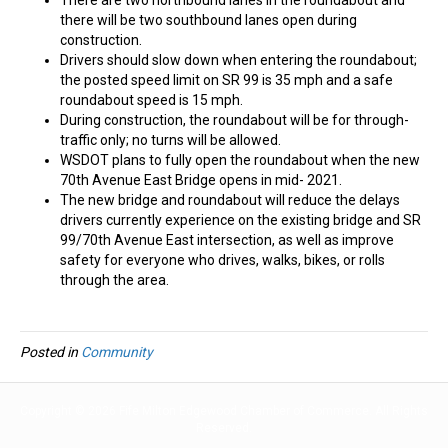
there will be two southbound lanes open during
construction.
Drivers should slow down when entering the roundabout;
the posted speed limit on SR 99 is 35 mph and a safe
roundabout speed is 15 mph.
During construction, the roundabout will be for through-
traffic only; no turns will be allowed.
WSDOT plans to fully open the roundabout when the new
70th Avenue East Bridge opens in mid- 2021.
The new bridge and roundabout will reduce the delays
drivers currently experience on the existing bridge and SR
99/70th Avenue East intersection, as well as improve
safety for everyone who drives, walks, bikes, or rolls
through the area.
Posted in
Community
Copyright © 2026 Fife Milton Edgewood Chamber of Commerce. All Rights
Reserved.