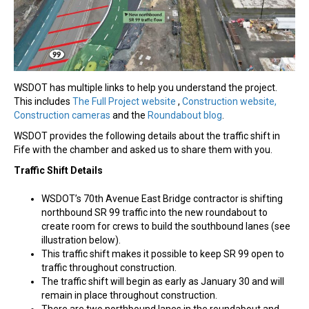
WSDOT has multiple links to help you understand the project.
This includes
The Full Project website
,
Construction website
,
Construction cameras
and the
Roundabout blog
.
WSDOT provides the following details about the traffic shift in
Fife with the chamber and asked us to share them with you.
Traffic Shift Details
WSDOT’s 70th Avenue East Bridge contractor is shifting
northbound SR 99 traffic into the new roundabout to
create room for crews to build the southbound lanes (see
illustration below).
This traffic shift makes it possible to keep SR 99 open to
traffic throughout construction.
The traffic shift will begin as early as January 30 and will
remain in place throughout construction.
There are two northbound lanes in the roundabout and