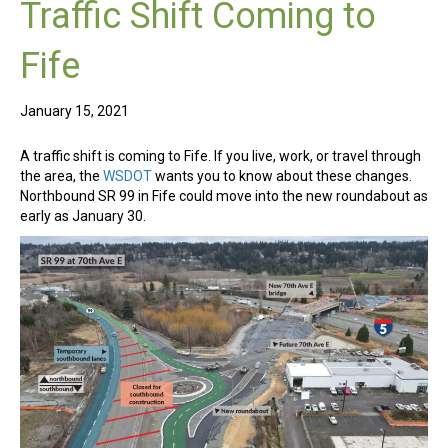
Traffic Shift Coming to
Fife
January 15, 2021
A traffic shift is coming to Fife. If you live, work, or travel through
the area, the
WSDOT
wants you to know about these changes.
Northbound SR 99 in Fife could move into the new roundabout as
early as January 30.