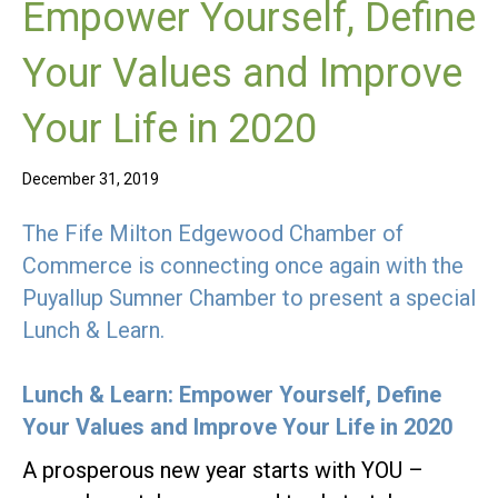
Empower Yourself, Define
Your Values and Improve
Your Life in 2020
December 31, 2019
The Fife Milton Edgewood Chamber of
Commerce is connecting once again with the
Puyallup Sumner Chamber to present a special
Lunch & Learn.
Lunch & Learn: Empower Yourself, Define
Your Values and Improve Your Life in 2020
A prosperous new year starts with YOU –