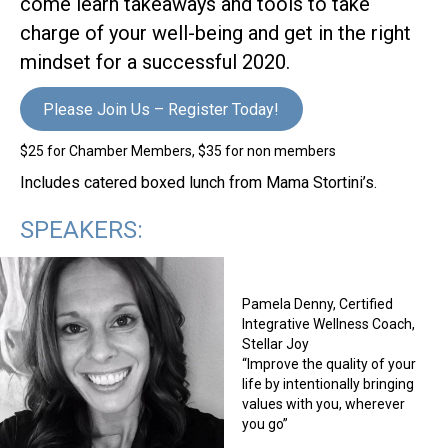
come learn takeaways and tools to take
charge of your well-being and get in the right
mindset for a successful 2020.
Please Join Us – Register Today!
$25 for Chamber Members, $35 for non members
Includes catered boxed lunch from Mama Stortini’s.
SPEAKERS:
Pamela Denny, Certified
Integrative Wellness Coach,
Stellar Joy
“Improve the quality of your
life by intentionally bringing
values with you, wherever
you go”