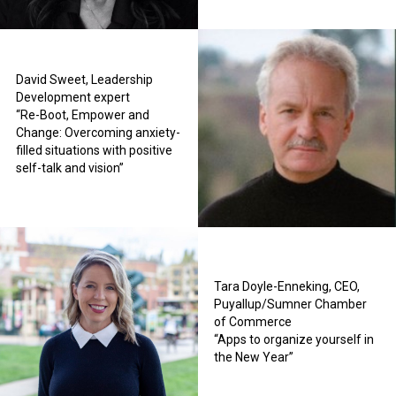
David Sweet, Leadership
Development expert
“Re-Boot, Empower and
Change: Overcoming anxiety-
filled situations with positive
self-talk and vision”
Tara Doyle-Enneking, CEO,
Puyallup/Sumner Chamber
of Commerce
“Apps to organize yourself in
the New Year”